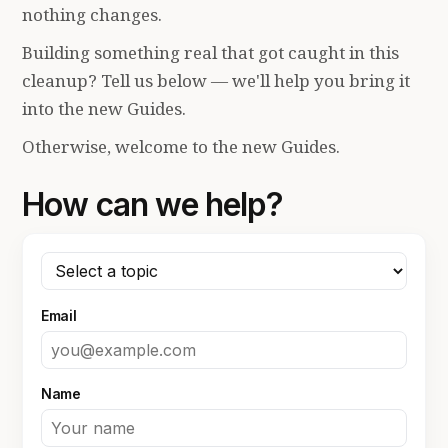
nothing changes.
Building something real that got caught in this
cleanup? Tell us below — we'll help you bring it
into the new Guides.
Otherwise, welcome to the new Guides.
How can we help?
Email
Name