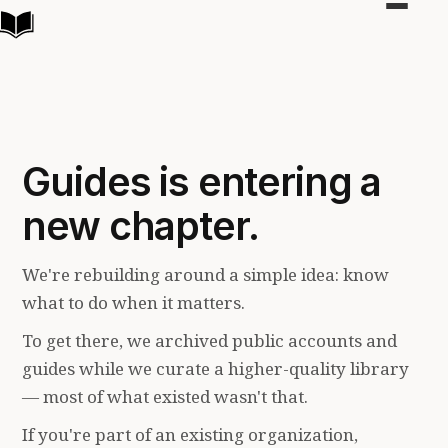
Toggle
navigat
Guides is entering a
new chapter.
We're rebuilding around a simple idea: know
what to do when it matters.
To get there, we archived public accounts and
guides while we curate a higher-quality library
— most of what existed wasn't that.
If you're part of an existing organization,