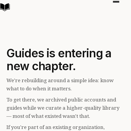
Toggle
navigat
Guides is entering a
new chapter.
We're rebuilding around a simple idea: know
what to do when it matters.
To get there, we archived public accounts and
guides while we curate a higher-quality library
— most of what existed wasn't that.
If you're part of an existing organization,