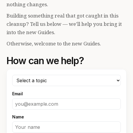
nothing changes.
Building something real that got caught in this
cleanup? Tell us below — we'll help you bring it
into the new Guides.
Otherwise, welcome to the new Guides.
How can we help?
Email
Name